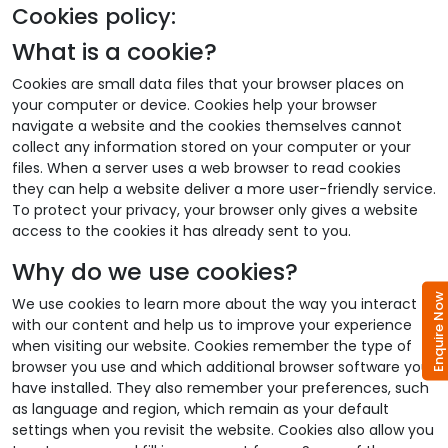
Cookies policy:
What is a cookie?
Cookies are small data files that your browser places on
your computer or device. Cookies help your browser
navigate a website and the cookies themselves cannot
collect any information stored on your computer or your
files. When a server uses a web browser to read cookies
they can help a website deliver a more user-friendly service.
To protect your privacy, your browser only gives a website
access to the cookies it has already sent to you.
Why do we use cookies?
Enquire No
We use cookies to learn more about the way you interact
with our content and help us to improve your experience
when visiting our website. Cookies remember the type of
browser you use and which additional browser software you
have installed. They also remember your preferences, such
as language and region, which remain as your default
settings when you revisit the website. Cookies also allow you