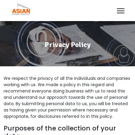
Privacy Policy
We respect the privacy of all the individuals and companies
working with us. We made a policy in this regard and
recommend everyone doing business with us to read this
and understand our approach towards the use of personal
data. By submitting personal data to us, you will be treated
as having given your permission where necessary and
appropriate, for disclosures referred to in this policy.
Purposes of the collection of your