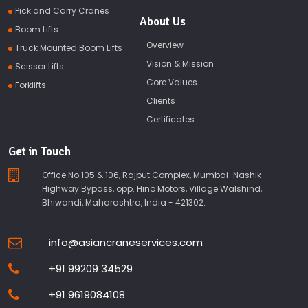
Pick and Carry Cranes
About Us
Boom Lifts
Overview
Truck Mounted Boom Lifts
Vision & Mission
Scissor Lifts
Core Values
Forklifts
Clients
Certificates
Get in Touch
Office No.105 & 106, Rajput Complex, Mumbai-Nashik
Highway Bypass, opp. Hino Motors, Village Walshind,
Bhiwandi, Maharashtra, India - 421302.
info@asiancraneservices.com
+91 99209 34529
+91 9619084108