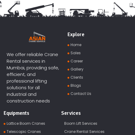
Explore
Home
Sales
We offer reliable Crane
Rental services in
Career
Mumbai, providing safe,
Gallery
efficient, and
Clients
professional lifting
Blogs
solutions for all
Contact Us
industrial and
construction needs
Equipments
Services
Lattice Boom Cranes
Boom Lift Services
Telescopic Cranes
Crane Rental Services