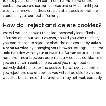
to rate pages and fill in comment forms. Some of the
cookies we use are session cookies and only last until you
close your browser, others are persistent cookies that are
stored on your computer for longer.
How do I reject and delete cookies?
We will not use cookies to collect personally identifiable
information about you. However, should you wish to do so,
you can choose to reject or block the cookies set by
Asian
Crane Service
by changing your browser settings – see the
Help function within your browser for further details. Please
note that most browsers automatically accept cookies so if
you do not wish cookies to be used you may need to
actively delete or block the cookies. Note, however, that if
you reject the use of cookies you will still be able to visit our
websites but some of the functions may not work correctly.