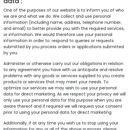
data :
One of the purposes of our website is to inform you of who
we are and what we do. We collect and use personal
information (including name, address, telephone number,
and email) to better provide you with the required services,
or information. We would therefore use your personal
information in order to: respond to queries or requests
submitted by you process orders or applications submitted
by you.
Administer or otherwise carry out our obligations in relation
to any agreement you have with us anticipate and resolve
problems with any goods or services supplied to you create
products or services that may meet your needs. To
optimize our services we may wish to use your personal
data for direct marketing. As we respect your privacy we will
only use your personal data for this purpose when you are
aware thereof and if required we will request your consent
prior to using your personal data for direct marketing.
Additionally, if at any time you wish us to stop using your
information for any or all of the above purposes, please