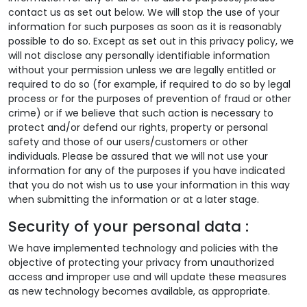
contact us as set out below. We will stop the use of your
information for such purposes as soon as it is reasonably
possible to do so. Except as set out in this privacy policy, we
will not disclose any personally identifiable information
without your permission unless we are legally entitled or
required to do so (for example, if required to do so by legal
process or for the purposes of prevention of fraud or other
crime) or if we believe that such action is necessary to
protect and/or defend our rights, property or personal
safety and those of our users/customers or other
individuals. Please be assured that we will not use your
information for any of the purposes if you have indicated
that you do not wish us to use your information in this way
when submitting the information or at a later stage.
Security of your personal data :
We have implemented technology and policies with the
objective of protecting your privacy from unauthorized
access and improper use and will update these measures
as new technology becomes available, as appropriate.