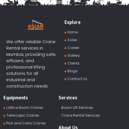
Explore
Home
Sales
We offer reliable Crane
Rental services in
Career
Mumbai, providing safe,
Gallery
efficient, and
Clients
professional lifting
Blogs
solutions for all
Contact Us
industrial and
construction needs
Equipments
Services
Lattice Boom Cranes
Boom Lift Services
Telescopic Cranes
Crane Rental Services
Pick and Carry Cranes
About Us