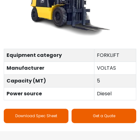
Equipment category
FORKLIFT
Manufacturer
VOLTAS
Capacity (MT)
5
Power source
Diesel
Download Spec Sheet
Get a Quote