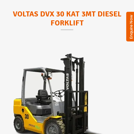
VOLTAS DVX 30 KAT 3MT DIESEL
Enquire No
FORKLIFT