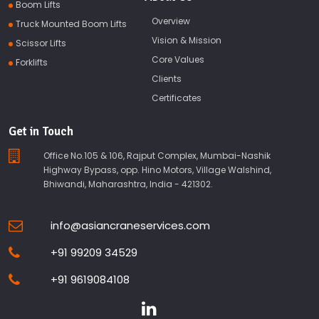
Boom Lifts
Overview
Truck Mounted Boom Lifts
Vision & Mission
Scissor Lifts
Core Values
Forklifts
Clients
Certificates
Get in Touch
Office No.105 & 106, Rajput Complex, Mumbai-Nashik
Highway Bypass, opp. Hino Motors, Village Walshind,
Bhiwandi, Maharashtra, India - 421302.
info@asiancraneservices.com
+91 99209 34529
+91 9619084108