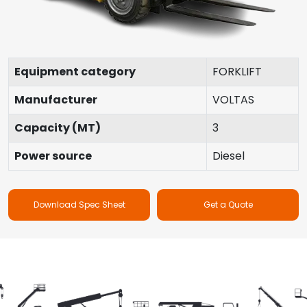
Equipment category
FORKLIFT
Manufacturer
VOLTAS
Capacity (MT)
3
Power source
Diesel
Download Spec Sheet
Get a Quote