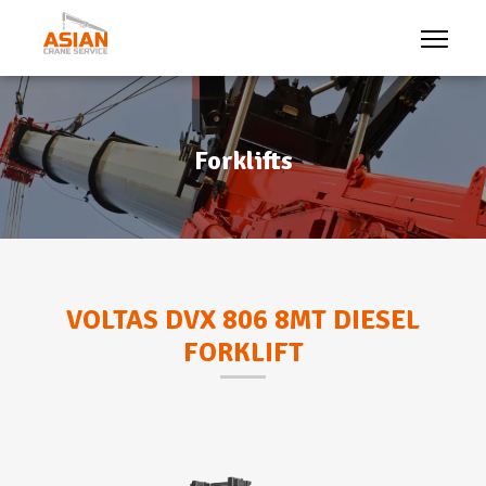
Forklifts
VOLTAS DVX 806 8MT DIESEL
FORKLIFT