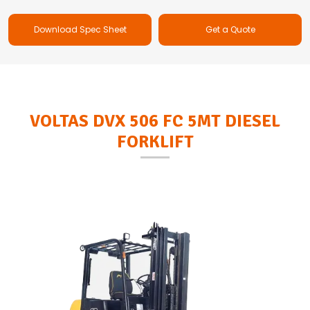
Download Spec Sheet
Get a Quote
VOLTAS DVX 506 FC 5MT DIESEL
FORKLIFT