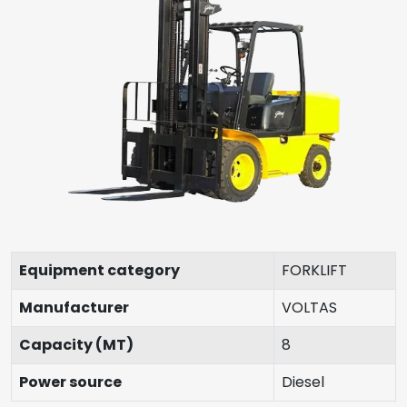
Equipment category
FORKLIFT
Manufacturer
VOLTAS
Capacity (MT)
8
Power source
Diesel